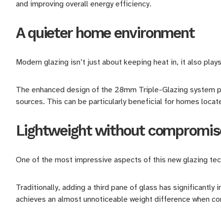
and improving overall energy efficiency.
A quieter home environment
Modern glazing isn’t just about keeping heat in, it also play
The enhanced design of the 28mm Triple-Glazing system pro
sources. This can be particularly beneficial for homes locat
Lightweight without compromis
One of the most impressive aspects of this new glazing tech
Traditionally, adding a third pane of glass has significantly
achieves an almost unnoticeable weight difference when c