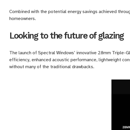
Combined with the potential energy savings achieved throug
homeowners.
Looking to the future of glazing
The launch of Spectral Windows’ innovative 28mm Triple-Gl
efficiency, enhanced acoustic performance, lightweight cons
without many of the traditional drawbacks.