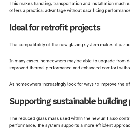
This makes handling, transportation and installation much 
offers a practical advantage without sacrificing performanc
Ideal for retrofit projects
The compatibility of the new glazing system makes it particul
In many cases, homeowners may be able to upgrade from doub
improved thermal performance and enhanced comfort withou
As homeowners increasingly look for ways to improve the eff
Supporting sustainable building 
The reduced glass mass used within the new unit also contrib
performance, the system supports a more efficient approac