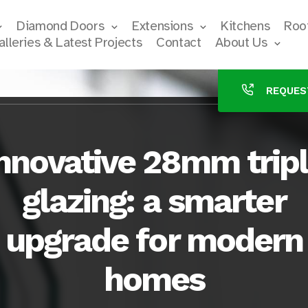
Diamond Doors
Extensions
Kitchens
Roof
alleries & Latest Projects
Contact
About Us
REQUES
nnovative 28mm trip
glazing: a smarter
upgrade for modern
homes