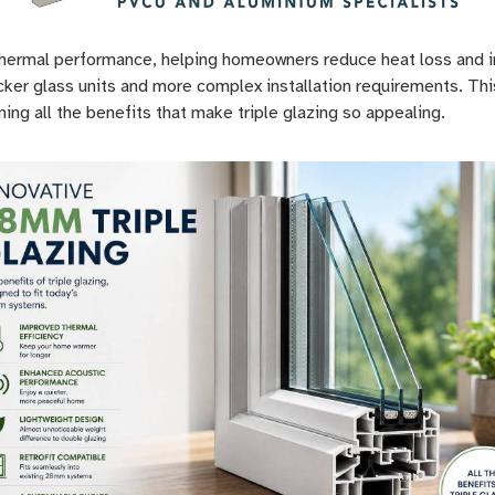
 thermal performance, helping homeowners reduce heat loss and im
icker glass units and more complex installation requirements. Th
ng all the benefits that make triple glazing so appealing.