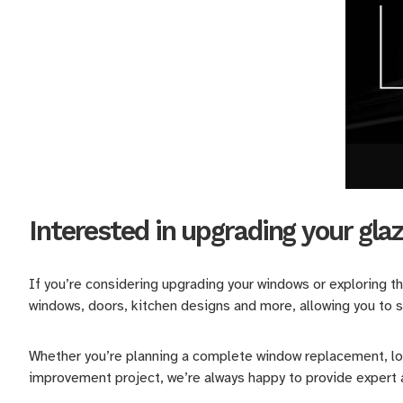
Interested in upgrading your gla
If you’re considering upgrading your windows or exploring t
windows, doors, kitchen designs and more, allowing you to s
Whether you’re planning a complete window replacement, loo
improvement project, we’re always happy to provide expert a