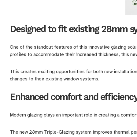
Designed to fit existing 28mm 
One of the standout features of this innovative glazing solu
profiles to accommodate their increased thickness, this ne
This creates exciting opportunities for both new installati
changes to their existing window systems.
Enhanced comfort and efficienc
Modern glazing plays an important role in creating a comfort
The new 28mm Triple-Glazing system improves thermal perfo