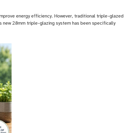
prove energy efficiency. However, traditional triple-glazed
is new 28mm triple-glazing system has been specifically