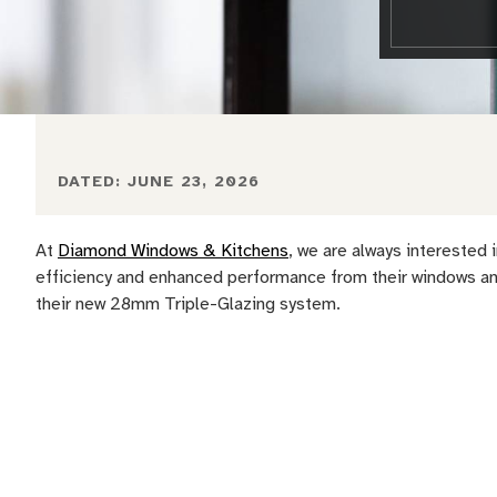
DATED:
JUNE 23, 2026
At
Diamond Windows & Kitchens
, we are always interested
efficiency and enhanced performance from their windows and
their new 28mm Triple-Glazing system.