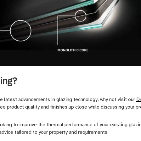
zing?
he latest advancements in glazing technology, why not visit our
D
ee product quality and finishes up close while discussing your p
king to improve the thermal performance of your existing glazing
dvice tailored to your property and requirements.