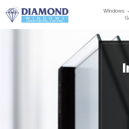
Windows
G
I