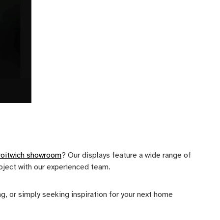
roitwich showroom
? Our displays feature a wide range of
roject with our experienced team.
, or simply seeking inspiration for your next home