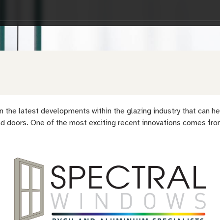
 in the latest developments within the glazing industry that can
 doors. One of the most exciting recent innovations comes from 