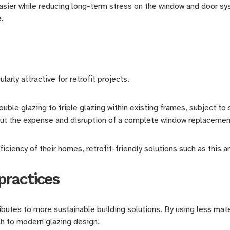
easier while reducing long-term stress on the window and door sy
e.
arly attractive for retrofit projects.
le glazing to triple glazing within existing frames, subject to 
t the expense and disruption of a complete window replacemen
iciency of their homes, retrofit-friendly solutions such as this
practices
utes to more sustainable building solutions. By using less materi
h to modern glazing design.