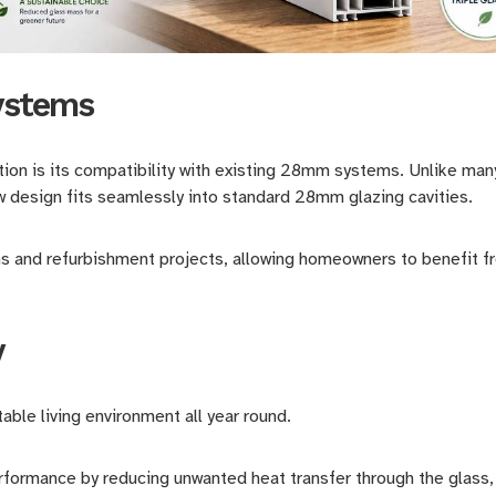
systems
tion is its compatibility with existing 28mm systems. Unlike many
w design fits seamlessly into standard 28mm glazing cavities.
ons and refurbishment projects, allowing homeowners to benefit 
y
able living environment all year round.
rmance by reducing unwanted heat transfer through the glass, 