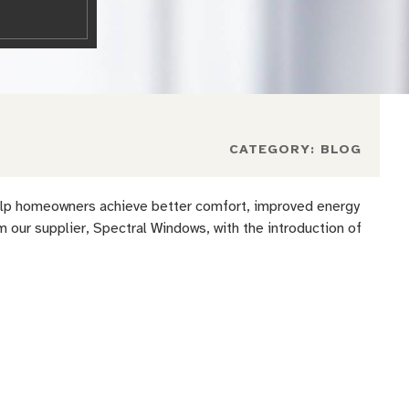
CATEGORY:
BLOG
 help homeowners achieve better comfort, improved energy
our supplier, Spectral Windows, with the introduction of