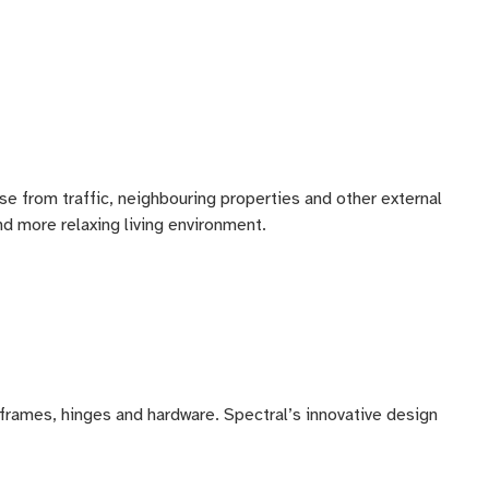
 from traffic, neighbouring properties and other external
nd more relaxing living environment.
on frames, hinges and hardware. Spectral’s innovative design