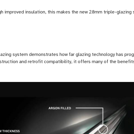
h improved insulation, this makes the new 28mm triple-glazing s
azing system demonstrates how far glazing technology has prog
truction and retrofit compatibility, it offers many of the benef