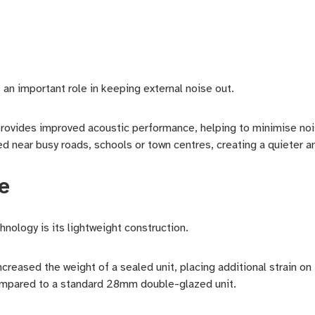
s an important role in keeping external noise out.
vides improved acoustic performance, helping to minimise noise
ed near busy roads, schools or town centres, creating a quieter a
e
nology is its lightweight construction.
 increased the weight of a sealed unit, placing additional strain 
ompared to a standard 28mm double-glazed unit.