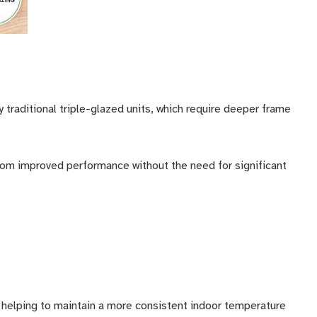
 traditional triple-glazed units, which require deeper frame
from improved performance without the need for significant
helping to maintain a more consistent indoor temperature