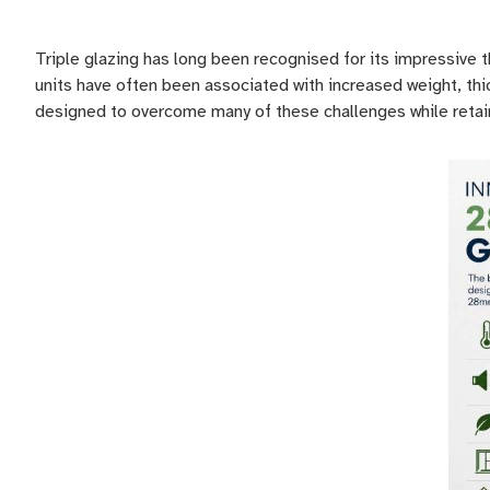
Triple glazing has long been recognised for its impressive
units have often been associated with increased weight, th
designed to overcome many of these challenges while retaini