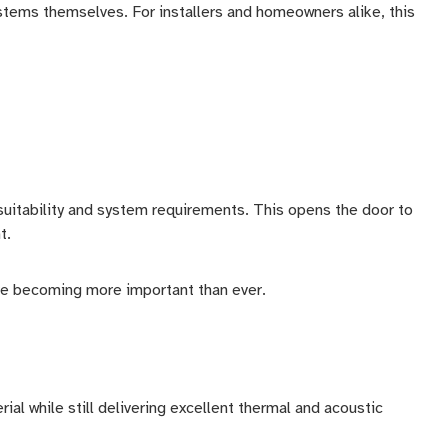
stems themselves. For installers and homeowners alike, this
suitability and system requirements. This opens the door to
t.
 are becoming more important than ever.
al while still delivering excellent thermal and acoustic