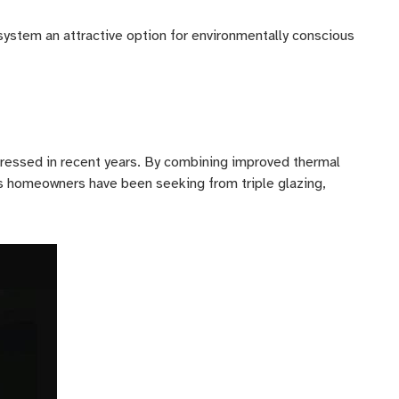
ystem an attractive option for environmentally conscious
ressed in recent years. By combining improved thermal
its homeowners have been seeking from triple glazing,