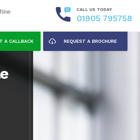
CALL US TODAY
line
01905 795758
T A CALLBACK
REQUEST A BROCHURE
le