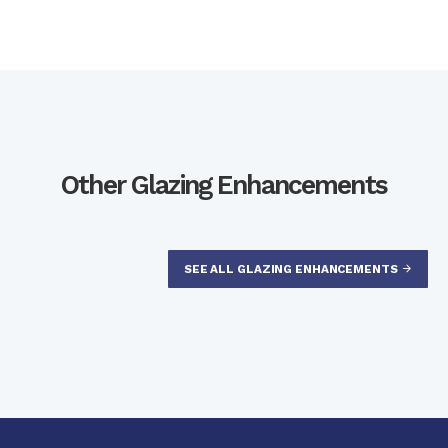
Other Glazing Enhancements
SEE ALL GLAZING ENHANCEMENTS