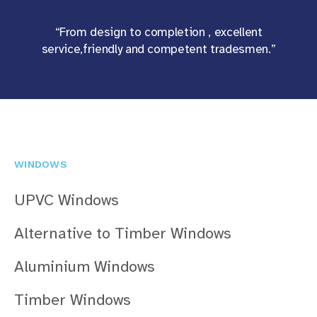
“From design to completion , excellent
service,friendly and competent tradesmen.”
WINDOWS
UPVC Windows
Alternative to Timber Windows
Aluminium Windows
Timber Windows