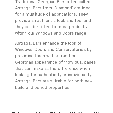
Traditional Georgian Bars often called
Astragal Bars from ‘Diamond’ are ideal
for a multitude of applications. They
provide an authentic look and feel and
they can be fitted to most products
within our Windows and Doors range.
Astragal Bars enhance the look of
Windows, Doors and Conservatories by
providing them with a traditional
Georgian appearance of individual panes
that can make all the difference when
looking for authenticity or individuality.
Astragal Bars are suitable for both new
build and period properties.