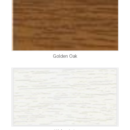
Golden Oak