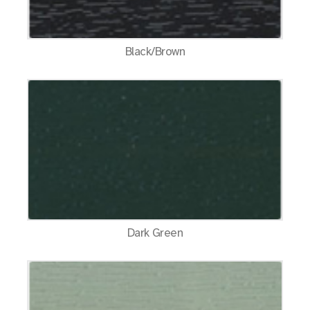
Black/Brown
Dark Green