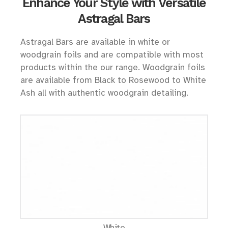
Enhance Your Style with Versatile
Astragal Bars
Astragal Bars are available in white or
woodgrain foils and are compatible with most
products within the our range. Woodgrain foils
are available from Black to Rosewood to White
Ash all with authentic woodgrain detailing.
White