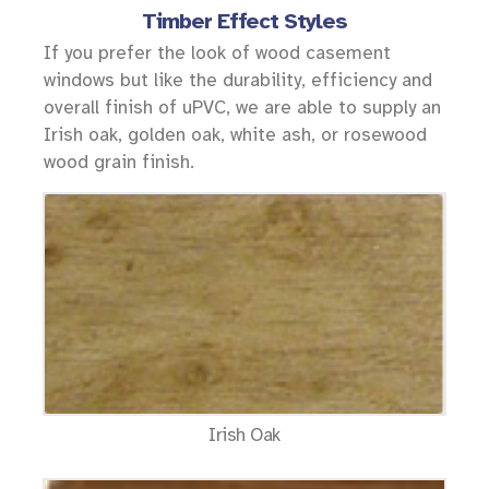
Timber Effect Styles
If you prefer the look of wood casement
windows but like the durability, efficiency and
overall finish of uPVC, we are able to supply an
Irish oak, golden oak, white ash, or rosewood
wood grain finish.
Irish Oak