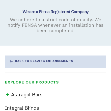
We are a Fensa Registered Company
We adhere to a strict code of quality. We
notify FENSA whenever an installation has
been completed.
BACK TO GLAZING ENHANCEMENTS
EXPLORE OUR PRODUCTS
Astragal Bars
Integral Blinds