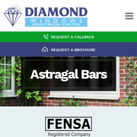
REQUEST A CALLBACK
REQUEST A BROCHURE
Astragal Bars