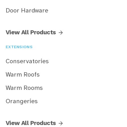
Door Hardware
View All Products
EXTENSIONS
Conservatories
Warm Roofs
Warm Rooms
Orangeries
View All Products