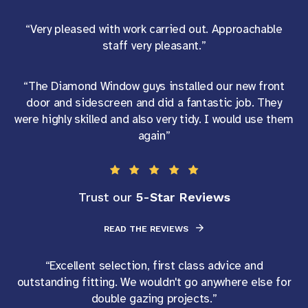
“Very pleased with work carried out. Approachable
staff very pleasant.”
“The Diamond Window guys installed our new front
door and sidescreen and did a fantastic job. They
were highly skilled and also very tidy. I would use them
again”
5-Star Reviews
Trust our
READ THE REVIEWS
“Excellent selection, first class advice and
outstanding fitting. We wouldn't go anywhere else for
double gazing projects.”