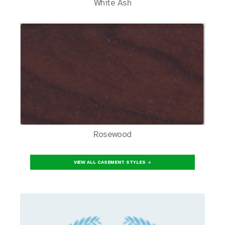
White Ash
Rosewood
VIEW ALL CASEMENT STYLES