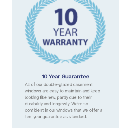
10 Year Guarantee
All of our double-glazed casement
windows are easy to maintain and keep
looking like new, partly due to their
durability and longevity. We’re so
confident in our windows that we offer a
ten-year guarantee as standard.