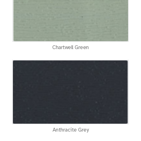
Chartwell Green
Anthracite Grey