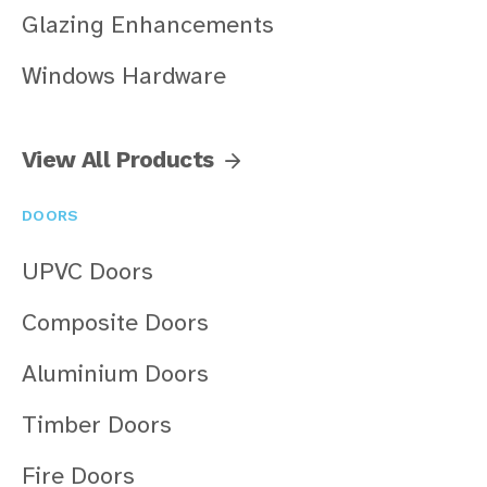
Glazing Enhancements
Windows Hardware
View All Products
DOORS
UPVC Doors
Composite Doors
Aluminium Doors
Timber Doors
Fire Doors