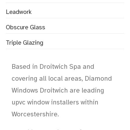
Leadwork
Obscure Glass
Triple Glazing
Based in Droitwich Spa and
covering all local areas, Diamond
Windows Droitwich are leading
upvc window installers within
Worcestershire.