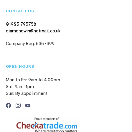
CONTACT US
01905 795758
diamondwin@hotmail.co.uk
Company Reg: 5367399
OPEN HOURS
Mon to Fri: 9am to 4.00pm
Sat: 9am-1pm
Sun: By appointment