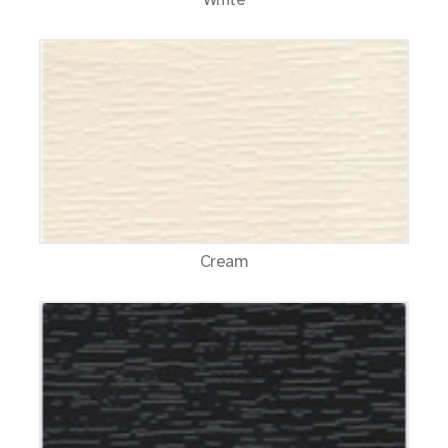
Cream