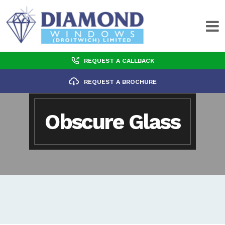
REQUEST A CALLBACK
REQUEST A BROCHURE
Obscure Glass