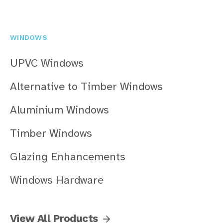
WINDOWS
UPVC Windows
Alternative to Timber Windows
Aluminium Windows
Timber Windows
Glazing Enhancements
Windows Hardware
View All Products