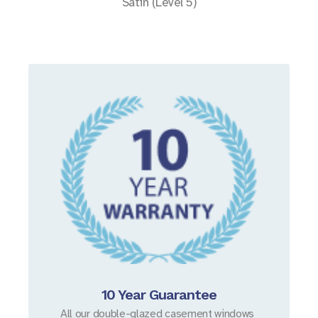
Satin (Level 5)
10 Year Guarantee
All our double-glazed casement windows