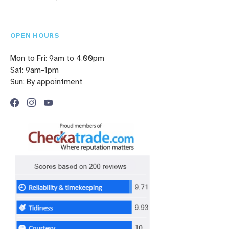
OPEN HOURS
Mon to Fri: 9am to 4.00pm
Sat: 9am-1pm
Sun: By appointment