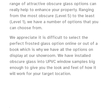
range of attractive obscure glass options can
really help to enhance your property. Ranging
from the most obscure (Level 5) to the least
(Level 1), we have a number of options that you
can choose from.
We appreciate it is difficult to select the
perfect frosted glass option online or out of a
book which is why we have all the options on
display at our showroom. We have installed
obscure glass into UPVC window samples big
enough to give you the look and feel of how it
will work for your target location.