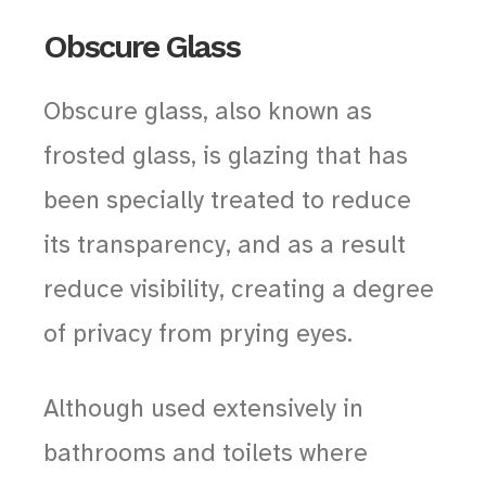
Obscure Glass
Obscure glass, also known as
frosted glass, is glazing that has
been specially treated to reduce
its transparency, and as a result
reduce visibility, creating a degree
of privacy from prying eyes.
Although used extensively in
bathrooms and toilets where