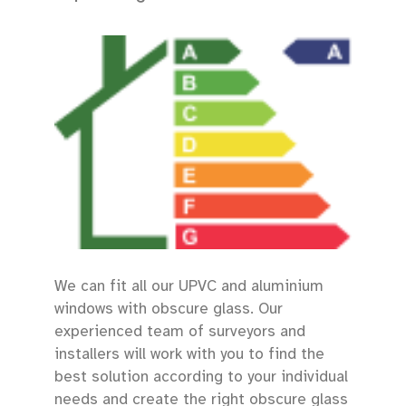
We can fit all our UPVC and aluminium
windows with obscure glass. Our
experienced team of surveyors and
installers will work with you to find the
best solution according to your individual
needs and create the right obscure glass