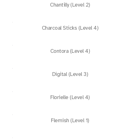
Chantilly (Level 2)
Charcoal Sticks (Level 4)
Contora (Level 4)
Digital (Level 3)
Florielle (Level 4)
Flemish (Level 1)