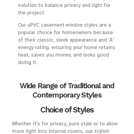
solution to balance privacy and light for
the project.
Our uPVC casement window styles are a
popular choice for homeowners because
of their classic, sleek appearance and ‘A’
energy rating, ensuring your home retains
heat, saves you money, and looks good
doing it.
Wide Range of Traditional and
Contemporary Styles
Choice of Styles
Whether it's for privacy, pure style or to allow
more light into internal rooms, our stylish