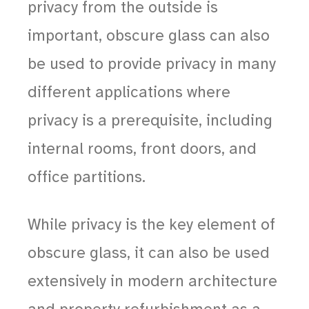
privacy from the outside is
important, obscure glass can also
be used to provide privacy in many
different applications where
privacy is a prerequisite, including
internal rooms, front doors, and
office partitions.
While privacy is the key element of
obscure glass, it can also be used
extensively in modern architecture