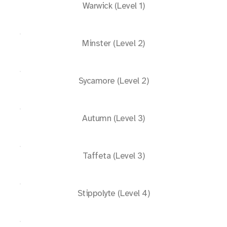
Warwick (Level 1)
Minster (Level 2)
Sycamore (Level 2)
Autumn (Level 3)
Taffeta (Level 3)
Stippolyte (Level 4)