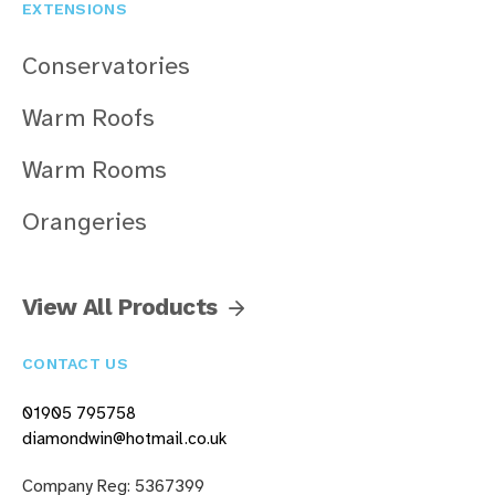
EXTENSIONS
Conservatories
Warm Roofs
Warm Rooms
Orangeries
View All Products
CONTACT US
01905 795758
diamondwin@hotmail.co.uk
Company Reg: 5367399