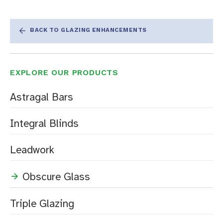
BACK TO GLAZING ENHANCEMENTS
EXPLORE OUR PRODUCTS
Astragal Bars
Integral Blinds
Leadwork
Obscure Glass
Triple Glazing