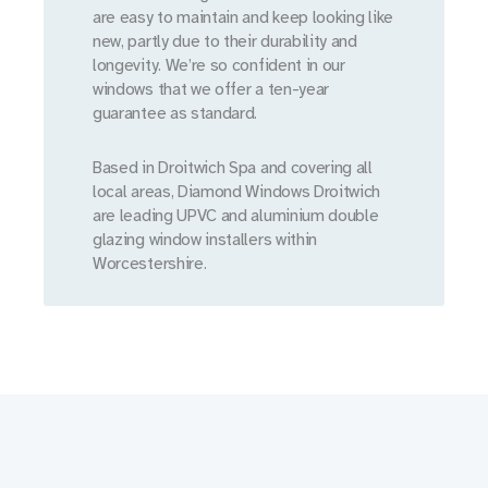
are easy to maintain and keep looking like
new, partly due to their durability and
longevity. We’re so confident in our
windows that we offer a ten-year
guarantee as standard.
Based in Droitwich Spa and covering all
local areas, Diamond Windows Droitwich
are leading UPVC and aluminium double
glazing window installers within
Worcestershire.