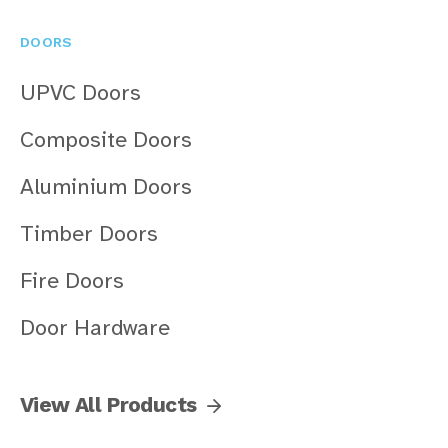
DOORS
UPVC Doors
Composite Doors
Aluminium Doors
Timber Doors
Fire Doors
Door Hardware
View All Products