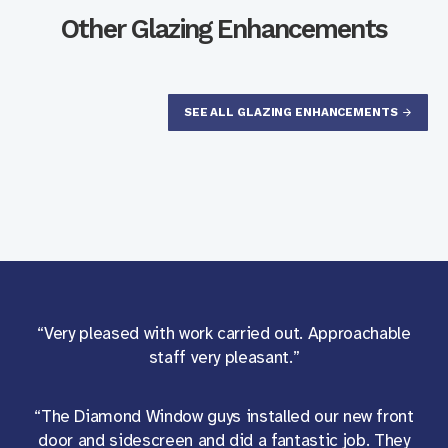
Other Glazing Enhancements
SEE ALL GLAZING ENHANCEMENTS
“Very pleased with work carried out. Approachable
staff very pleasant.”
“The Diamond Window guys installed our new front
door and sidescreen and did a fantastic job. They