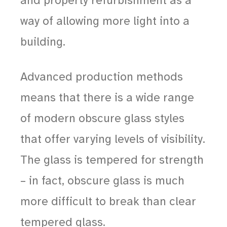
and property refurbishment as a
way of allowing more light into a
building.
Advanced production methods
means that there is a wide range
of modern obscure glass styles
that offer varying levels of visibility.
The glass is tempered for strength
– in fact, obscure glass is much
more difficult to break than clear
tempered glass.