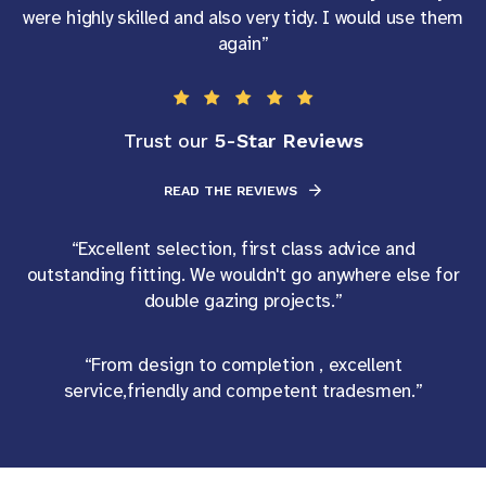
were highly skilled and also very tidy. I would use them
again”
5-Star Reviews
Trust our
READ THE REVIEWS
“Excellent selection, first class advice and
outstanding fitting. We wouldn't go anywhere else for
double gazing projects.”
“From design to completion , excellent
service,friendly and competent tradesmen.”