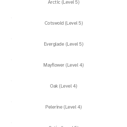
Arctic (Level 5)
Cotswold (Level 5)
Everglade (Level 5)
Mayflower (Level 4)
Oak (Level 4)
Pelerine (Level 4)