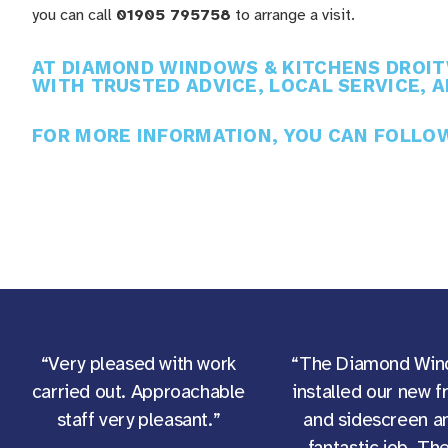
you can call
01905 795758
to arrange a visit.
AT DIAMOND WINDOWS & KITCHENS DROITW
WITH TRUSTED ADVICE, LOCAL SERVICE, A
FOR MORE INFORMATION, YOU CAN FOLL
“Very pleased with work
“The Diamond Win
carried out. Approachable
installed our new f
staff very pleasant.”
and sidescreen an
fantastic job. Th