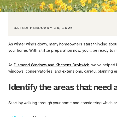
DATED:
FEBRUARY 26, 2026
As winter winds down, many homeowners start thinking about
your home. With a little preparation now, you’ll be ready t
At
Diamond Windows and Kitchens Droitwich
, we’ve helped
windows, conservatories, and extensions, careful planning e
Identify the areas that need 
Start by walking through your home and considering which 