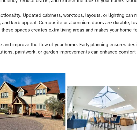
iciency, reduce drafts, and refresh the look of your home. Mod
ctionality. Updated cabinets, worktops, layouts, or lighting can
, and kerb appeal. Composite or aluminium doors are durable, lo
 these spaces creates extra living areas and makes your home f
e and improve the flow of your home. Early planning ensures desig
lutions, paintwork, or garden improvements can enhance comfort