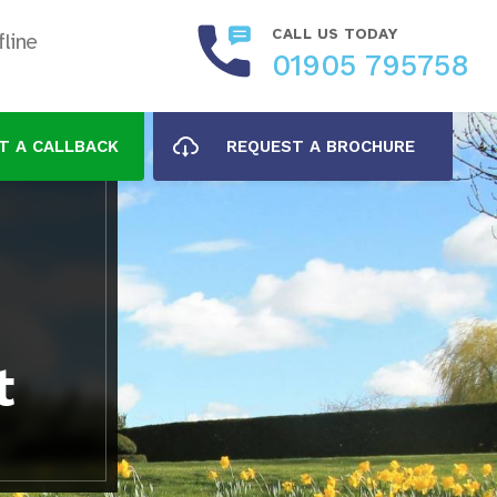
CALL US TODAY
line
01905 795758
T A CALLBACK
REQUEST A BROCHURE
t