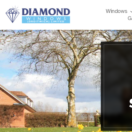
Windows
G