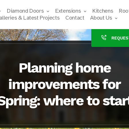
Diamond Doors
Extensions
Kitchens
Roof
alleries & Latest Projects
Contact
About Us
REQUES
Planning home
improvements for
Spring: where to star