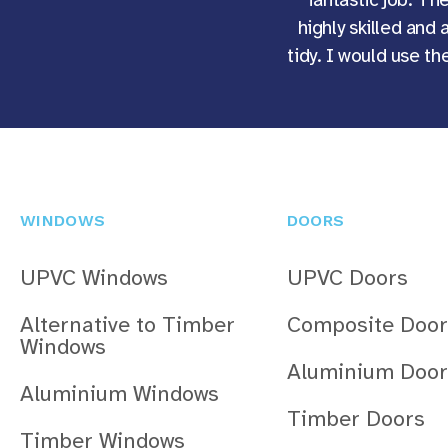
highly skilled and 
tidy. I would use t
WINDOWS
DOORS
UPVC Windows
UPVC Doors
Alternative to Timber
Composite Door
Windows
Aluminium Door
Aluminium Windows
Timber Doors
Timber Windows