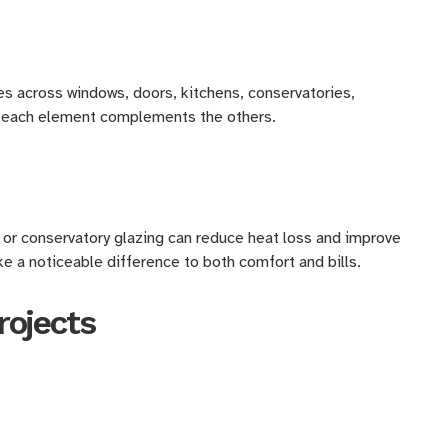
es across windows, doors, kitchens, conservatories,
es each element complements the others.
 or conservatory glazing can reduce heat loss and improve
ke a noticeable difference to both comfort and bills.
rojects