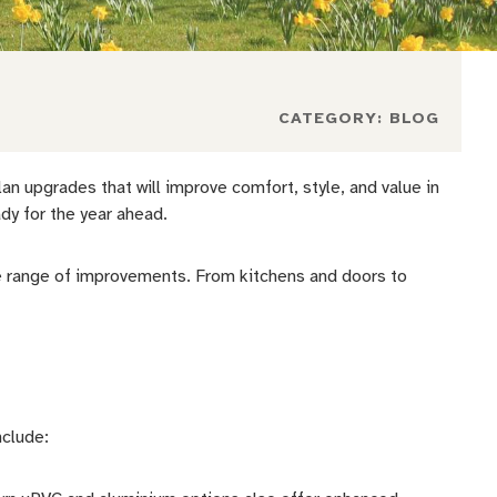
CATEGORY:
BLOG
 upgrades that will improve comfort, style, and value in
dy for the year ahead.
 range of improvements. From kitchens and doors to
nclude: