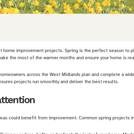
 home improvement projects. Spring is the perfect season to plan
o make the most of the warmer months and ensure your home is rea
 homeowners across the West Midlands plan and complete a wide
nsures projects run smoothly and deliver the best results.
attention
areas could benefit from improvement. Common spring projects i