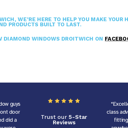
ICH, WE’RE HERE TO HELP YOU MAKE YOUR H
ND PRODUCTS BUILT TO LAST.
OW DIAMOND WINDOWS DROITWICH ON
FACEBO
dow guys
“Excell
ront door
class ad
Trust our
5-Star
d did a
fittin
Reviews
ey were
anywher