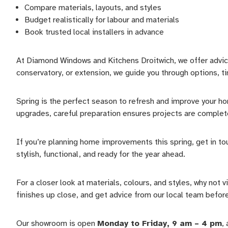
Compare materials, layouts, and styles
Budget realistically for labour and materials
Book trusted local installers in advance
At Diamond Windows and Kitchens Droitwich, we offer advice
conservatory, or extension, we guide you through options, ti
Spring is the perfect season to refresh and improve your ho
upgrades, careful preparation ensures projects are complete
If you’re planning home improvements this spring, get in to
stylish, functional, and ready for the year ahead.
For a closer look at materials, colours, and styles, why not
finishes up close, and get advice from our local team before 
Our showroom is open
Monday to Friday, 9 am – 4 pm
,