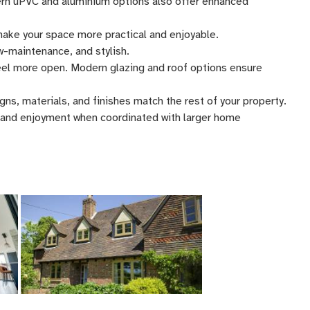
ern uPVC and aluminium options also offer enhanced
 make your space more practical and enjoyable.
w-maintenance, and stylish.
eel more open. Modern glazing and roof options ensure
ns, materials, and finishes match the rest of your property.
 and enjoyment when coordinated with larger home