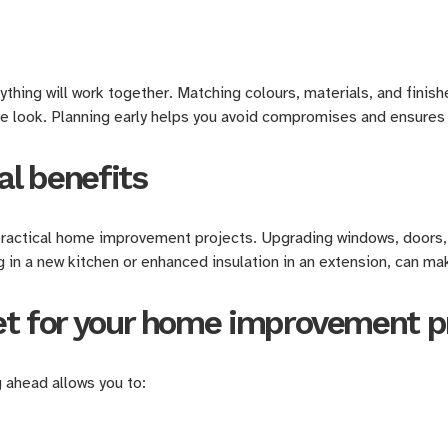
hing will work together. Matching colours, materials, and finish
ve look. Planning early helps you avoid compromises and ensur
al benefits
practical home improvement projects. Upgrading windows, doors,
g in a new kitchen or enhanced insulation in an extension, can ma
et for your home improvement p
 ahead allows you to: