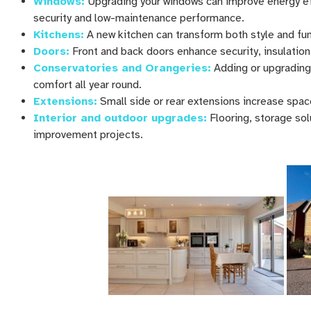
Windows:
Upgrading your windows can improve energy eff
security and low-maintenance performance.
Kitchens:
A new kitchen can transform both style and fun
Doors:
Front and back doors enhance security, insulation
Conservatories and Orangeries:
Adding or upgrading
comfort all year round.
Extensions:
Small side or rear extensions increase spac
Interior and outdoor upgrades:
Flooring, storage so
improvement projects.