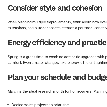
Consider style and cohesion
When planning multiple improvements, think about how everyt
extensions, and outdoor spaces creates a polished, cohesi
Energy efficiency and practic
Spring is a great time to combine aesthetic upgrades with 
comfort. Even smaller changes, like energy-efficient lightin
Plan your schedule and budg
March is the ideal research month for homeowners. Planning
Decide which projects to prioritise