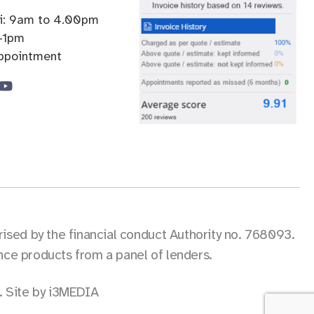
ri: 9am to 4.00pm
-1pm
appointment
sed by the financial conduct Authority no. 768093.
ance products from a panel of lenders.
.
Site by i3MEDIA