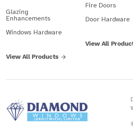
Fire Doors
Glazing
Enhancements
Door Hardware
Windows Hardware
View All Produc
View All Products