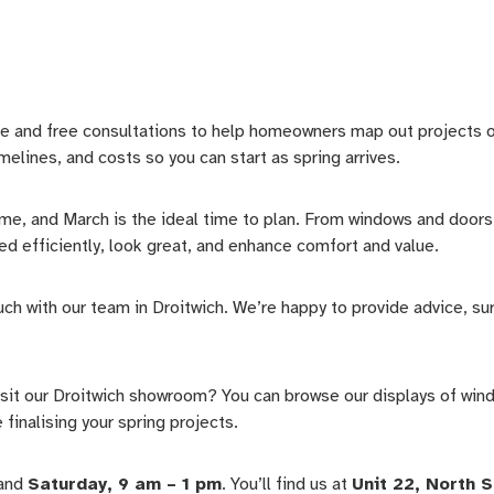
 and free consultations to help homeowners map out projects of 
melines, and costs so you can start as spring arrives.
me, and March is the ideal time to plan. From windows and doors 
d efficiently, look great, and enhance comfort and value.
uch with our team in Droitwich. We’re happy to provide advice, su
 visit our Droitwich showroom? You can browse our displays of win
finalising your spring projects.
 and
Saturday, 9 am – 1 pm
. You’ll find us at
Unit 22, North 