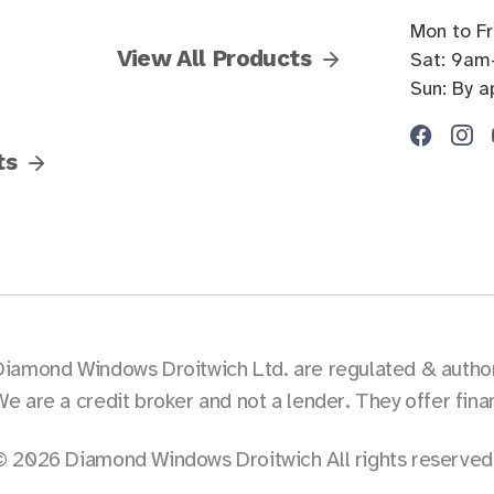
Mon to F
View All Products
Sat: 9am
Sun: By 
ts
Diamond Windows Droitwich Ltd. are regulated & authori
We are a credit broker and not a lender. They offer fin
© 2026 Diamond Windows Droitwich All rights reserved