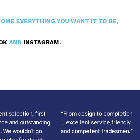
OME EVERYTHING YOU WANT IT TO BE,
OK
AND
INSTAGRAM.
ent selection, first
“From design to completion
vice and outstanding
, excellent service,friendly
g. We wouldn't go
and competent tradesmen.”
e else for double