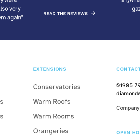
also very
gaz
READ THE REVIEWS
hem again”
EXTENSIONS
CONTAC
01905 7
Conservatories
diamondw
s
Warm Roofs
Company
s
Warm Rooms
Orangeries
OPEN HO