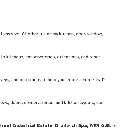
any size. Whether it’s a new kitchen, door, window,
to kitchens, conservatories, extensions, and other
rveys, and quotations to help you create a home that’s
dows, doors, conservatories, and kitchen layouts, see
Street Industrial Estate, Droitwich Spa, WR9 8JB
, or