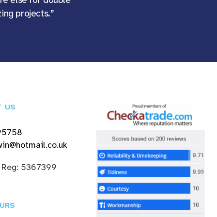
ing projects.”
T US
95758
in@hotmail.co.uk
 Reg: 5367399
URS