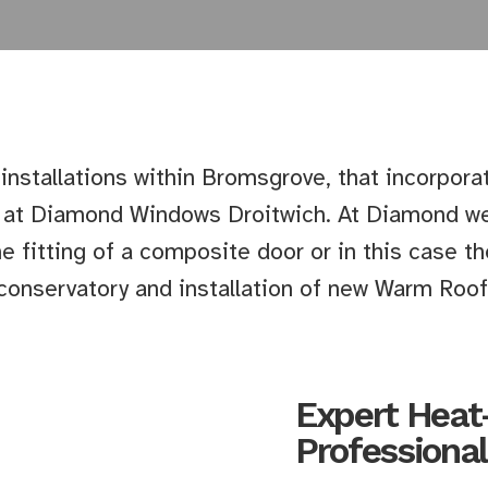
 installations within Bromsgrove, that incorpora
e at Diamond Windows Droitwich. At Diamond we
e fitting of a composite door or in this case 
conservatory and installation of new Warm Roof
Expert Heat
Professional