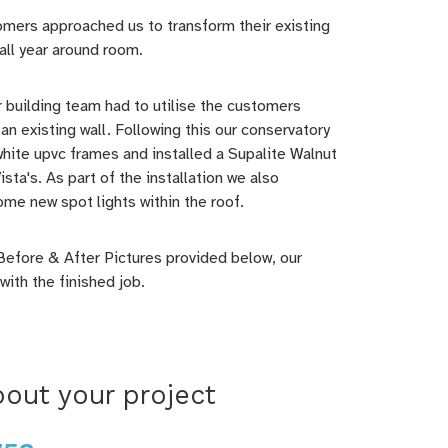
omers approached us to transform their existing
all year around room.
ur building team had to utilise the customers
an existing wall. Following this our conservatory
hite upvc frames and installed a Supalite Walnut
sta's. As part of the installation we also
ome new spot lights within the roof.
Before & After Pictures provided below, our
ith the finished job.
out your project