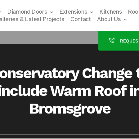
Diamond Doors
Extensions
Kitchens
Roof
alleries & Latest Projects
Contact
About Us
REQUES
onservatory Change 
include Warm Roof i
Bromsgrove