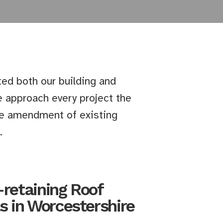
ted both our building and
 approach every project the
the amendment of existing
.
-retaining Roof
s in Worcestershire