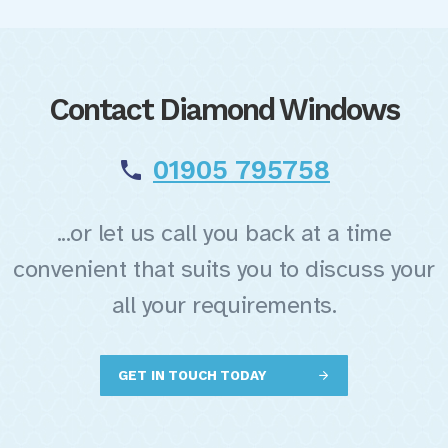
Contact Diamond Windows
01905 795758
...or let us call you back at a time
convenient that suits you to discuss your
all your requirements.
GET IN TOUCH TODAY