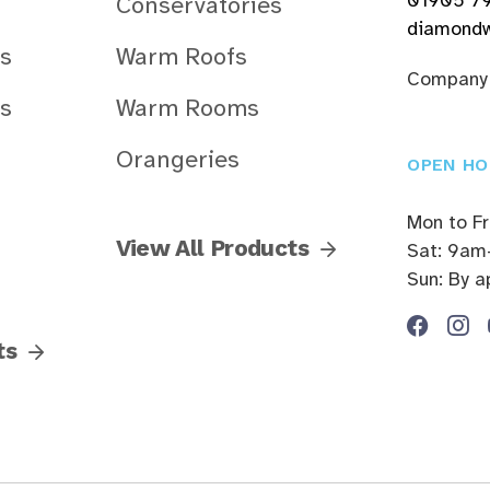
Conservatories
diamondw
s
Warm Roofs
Company
s
Warm Rooms
Orangeries
OPEN HO
Mon to F
View All Products
Sat: 9am
Sun: By 
ts