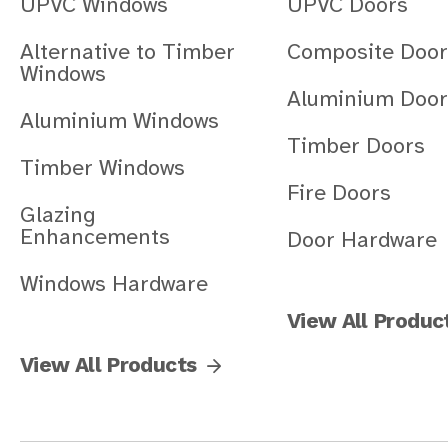
UPVC Windows
UPVC Doors
Alternative to Timber
Composite Door
Windows
Aluminium Door
Aluminium Windows
Timber Doors
Timber Windows
Fire Doors
Glazing
Enhancements
Door Hardware
Windows Hardware
View All Produc
View All Products