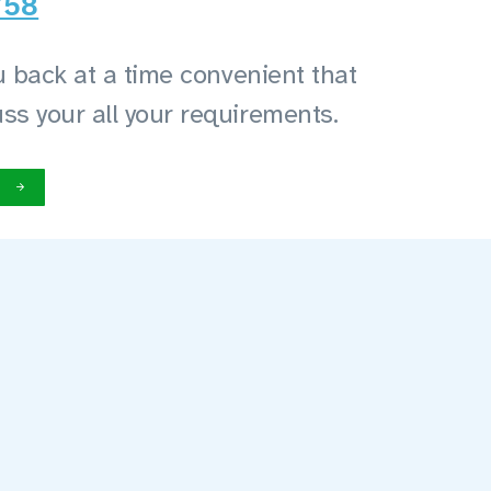
758
you back at a time convenient that
uss your all your requirements.