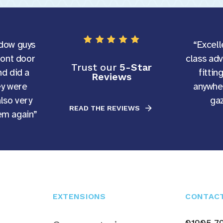
dow guys
“Excell
ront door
class ad
Trust our
5-Star
d did a
fittin
Reviews
ey were
anywher
also very
gaz
READ THE REVIEWS
hem again”
EXTENSIONS
CONTAC
01905 7