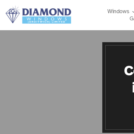
Windows
G
C