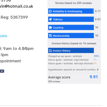
in@hotmail.co.uk
 Reg: 5367399
URS
ri: 9am to 4.00pm
-1pm
appointment