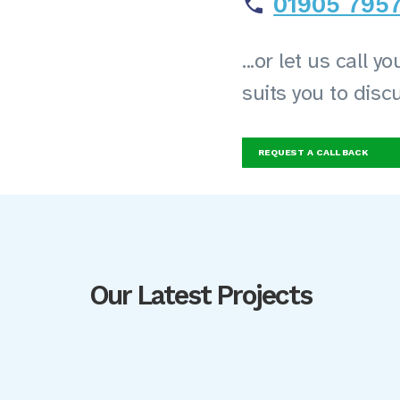
01905 795
...or let us call 
suits you to disc
REQUEST A CALL BACK
Our Latest Projects