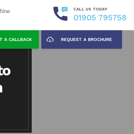
CALL US TODAY
line
01905 795758
T A CALLBACK
REQUEST A BROCHURE
to
n