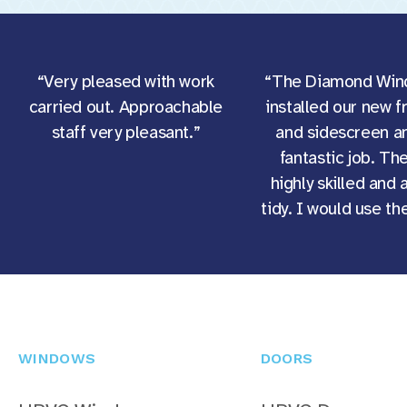
“Very pleased with work
“The Diamond Win
carried out. Approachable
installed our new f
staff very pleasant.”
and sidescreen an
fantastic job. Th
highly skilled and 
tidy. I would use t
WINDOWS
DOORS