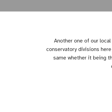
Another one of our local
conservatory divisions her
same whether it being th