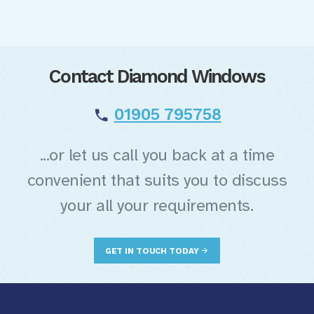
Contact Diamond Windows
01905 795758
...or let us call you back at a time
convenient that suits you to discuss
your all your requirements.
GET IN TOUCH TODAY