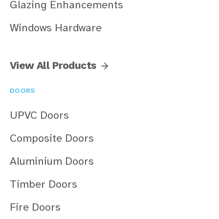
Glazing Enhancements
Windows Hardware
View All Products
DOORS
UPVC Doors
Composite Doors
Aluminium Doors
Timber Doors
Fire Doors