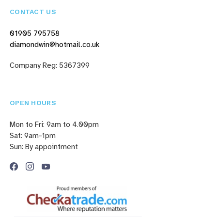
CONTACT US
01905 795758
diamondwin@hotmail.co.uk
Company Reg: 5367399
OPEN HOURS
Mon to Fri: 9am to 4.00pm
Sat: 9am-1pm
Sun: By appointment