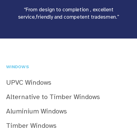
“From design to completion , excellent
service,friendly and competent tradesmen.”
WINDOWS
UPVC Windows
Alternative to Timber Windows
Aluminium Windows
Timber Windows