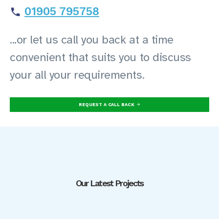
01905 795758
...or let us call you back at a time
convenient that suits you to discuss
your all your requirements.
REQUEST A CALL BACK
Our Latest Projects