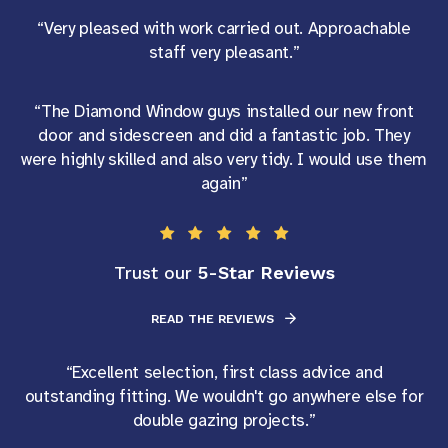
“Very pleased with work carried out. Approachable
staff very pleasant.”
“The Diamond Window guys installed our new front
door and sidescreen and did a fantastic job. They
were highly skilled and also very tidy. I would use them
again”
5-Star Reviews
Trust our
READ THE REVIEWS
“Excellent selection, first class advice and
outstanding fitting. We wouldn't go anywhere else for
double gazing projects.”