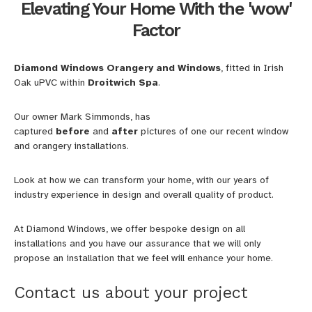
Elevating Your Home With the 'wow'
Factor
Diamond Windows Orangery and Windows
, fitted in Irish
Oak uPVC within
Droitwich Spa
.
Our owner Mark Simmonds, has
captured
before
and
after
pictures of one our recent window
and orangery installations.
Look at how we can transform your home, with our years of
industry experience in design and overall quality of product.
At Diamond Windows, we offer bespoke design on all
installations and you have our assurance that we will only
propose an installation that we feel will enhance your home.
Contact us about your project