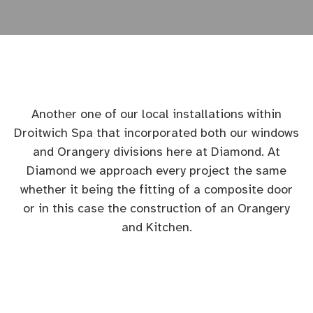
Another one of our local installations within
Droitwich Spa that incorporated both our windows
and Orangery divisions here at Diamond. At
Diamond we approach every project the same
whether it being the fitting of a composite door
or in this case the construction of an Orangery
and Kitchen.