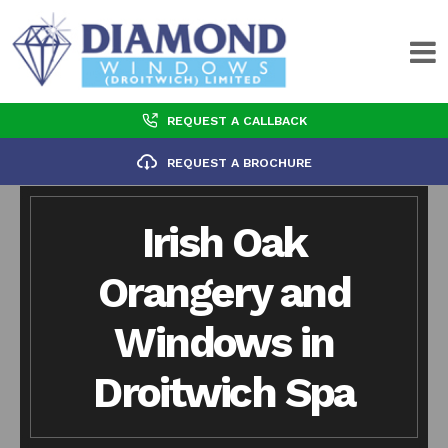
REQUEST A CALLBACK
REQUEST A BROCHURE
Irish Oak
Orangery and
Windows in
Droitwich Spa