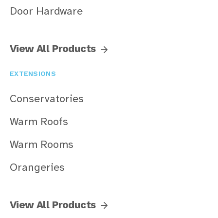
Door Hardware
View All Products
EXTENSIONS
Conservatories
Warm Roofs
Warm Rooms
Orangeries
View All Products