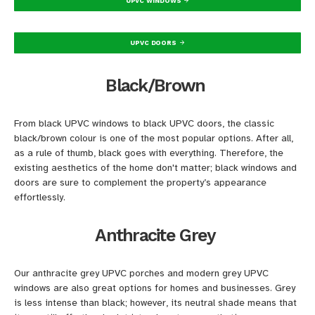
UPVC WINDOWS
UPVC DOORS
Black/Brown
From black UPVC windows to black UPVC doors, the classic
black/brown colour is one of the most popular options. After all,
as a rule of thumb, black goes with everything. Therefore, the
existing aesthetics of the home don't matter; black windows and
doors are sure to complement the property’s appearance
effortlessly.
Anthracite Grey
Our anthracite grey UPVC porches and modern grey UPVC
windows are also great options for homes and businesses. Grey
is less intense than black; however, its neutral shade means that