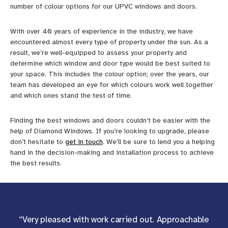
number of colour options for our UPVC windows and doors.
With over 40 years of experience in the industry, we have
encountered almost every type of property under the sun. As a
result, we’re well-equipped to assess your property and
determine which window and door type would be best suited to
your space. This includes the colour option; over the years, our
team has developed an eye for which colours work well together
and which ones stand the test of time.
Finding the best windows and doors couldn’t be easier with the
help of Diamond Windows. If you’re looking to upgrade, please
don’t hesitate to
get in touch
. We’ll be sure to lend you a helping
hand in the decision-making and installation process to achieve
the best results.
“Very pleased with work carried out. Approachable