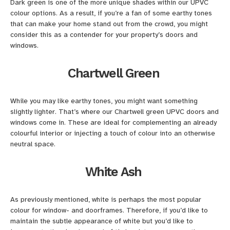
Dark green is one of the more unique shades within our UPVC
colour options. As a result, if you’re a fan of some earthy tones
that can make your home stand out from the crowd, you might
consider this as a contender for your property’s doors and
windows.
Chartwell Green
While you may like earthy tones, you might want something
slightly lighter. That’s where our Chartwell green UPVC doors and
windows come in. These are ideal for complementing an already
colourful interior or injecting a touch of colour into an otherwise
neutral space.
White Ash
As previously mentioned, white is perhaps the most popular
colour for window- and doorframes. Therefore, if you’d like to
maintain the subtle appearance of white but you’d like to