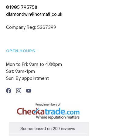
01905 795758
diamondwin@hotmail.co.uk
Company Reg: 5367399
OPEN HOURS
Mon to Fri: 9am to 4.00pm
Sat: 9am-1pm
Sun: By appointment