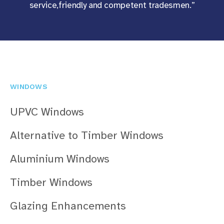
service,friendly and competent tradesmen.”
WINDOWS
UPVC Windows
Alternative to Timber Windows
Aluminium Windows
Timber Windows
Glazing Enhancements