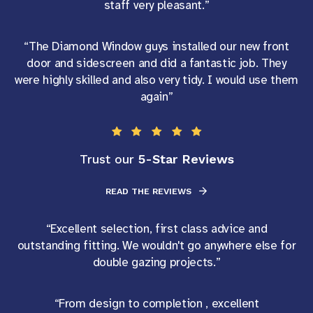
staff very pleasant.”
“The Diamond Window guys installed our new front
door and sidescreen and did a fantastic job. They
were highly skilled and also very tidy. I would use them
again”
5-Star Reviews
Trust our
READ THE REVIEWS
“Excellent selection, first class advice and
outstanding fitting. We wouldn't go anywhere else for
double gazing projects.”
“From design to completion , excellent