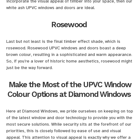
incorporate the visual appeal of timber into your space, then our
white ash UPVC windows and doors are ideal.
Rosewood
Last but not least is the final timber effect shade, which is
rosewood. Rosewood UPVC windows and doors boast a deep
brown colour, resulting in a sophisticated and warm appearance.
So, if you’re a lover of historic home aesthetics, rosewood might
just be the way forward.
Make the Most of the UPVC Window
Colour Options at Diamond Windows
Here at Diamond Windows, we pride ourselves on keeping on top
of the latest window and door technology to provide you with the
most secure solutions. While security sits at the forefront of our
priorities, this is closely followed by ease of use and visual
appeal. This attention to visual appeal is exactly why we offer a