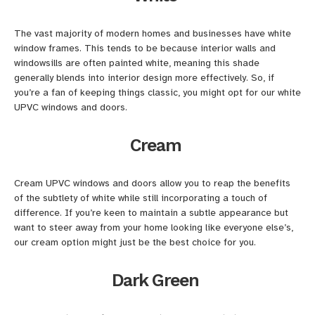
The vast majority of modern homes and businesses have white
window frames. This tends to be because interior walls and
windowsills are often painted white, meaning this shade
generally blends into interior design more effectively. So, if
you’re a fan of keeping things classic, you might opt for our white
UPVC windows and doors.
Cream
Cream UPVC windows and doors allow you to reap the benefits
of the subtlety of white while still incorporating a touch of
difference. If you’re keen to maintain a subtle appearance but
want to steer away from your home looking like everyone else’s,
our cream option might just be the best choice for you.
Dark Green