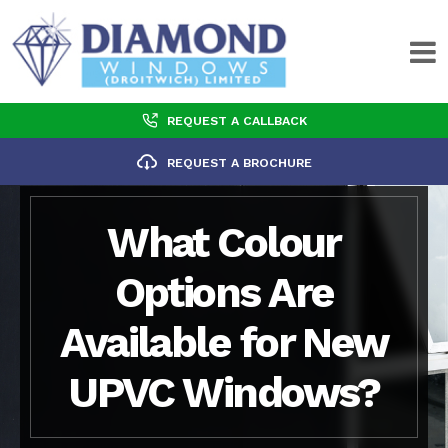
REQUEST A CALLBACK
REQUEST A BROCHURE
What Colour
Options Are
Available for New
UPVC Windows?