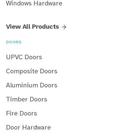
Windows Hardware
View All Products
DOORS
UPVC Doors
Composite Doors
Aluminium Doors
Timber Doors
Fire Doors
Door Hardware