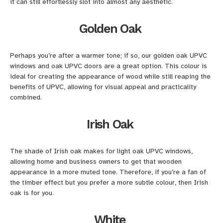
it can still effortlessly slot into almost any aesthetic.
Golden Oak
Perhaps you’re after a warmer tone; if so, our golden oak UPVC
windows and oak UPVC doors are a great option. This colour is
ideal for creating the appearance of wood while still reaping the
benefits of UPVC, allowing for visual appeal and practicality
combined.
Irish Oak
The shade of Irish oak makes for light oak UPVC windows,
allowing home and business owners to get that wooden
appearance in a more muted tone. Therefore, if you’re a fan of
the timber effect but you prefer a more subtle colour, then Irish
oak is for you.
White