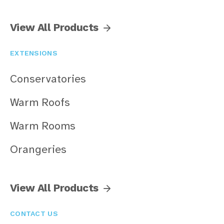
View All Products
EXTENSIONS
Conservatories
Warm Roofs
Warm Rooms
Orangeries
View All Products
CONTACT US