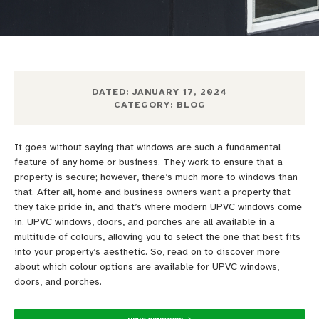
DATED:
JANUARY 17, 2024
CATEGORY:
BLOG
It
goes
without saying
that windows are such a
fundamental
feature of any
home or business. They work to ensure that
a
property is secure; however,
there’s
much more to windows than
that.
After all, home
and business owners want a property that
they take pride in,
and that’s where modern UPVC windows come
in.
UPVC windows, doors,
and porches are all available
in a
multitude of colours,
allowing you to select the one that best
fits
into your property’s aesthetic.
So, read on to discover more
about
which
colour options are available for UPVC windows,
doors, and porches.