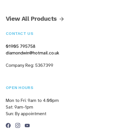
View All Products
CONTACT US
01905 795758
diamondwin@hotmail.co.uk
Company Reg: 5367399
OPEN HOURS
Mon to Fri: 9am to 4.00pm
Sat: 9am-1pm
Sun: By appointment