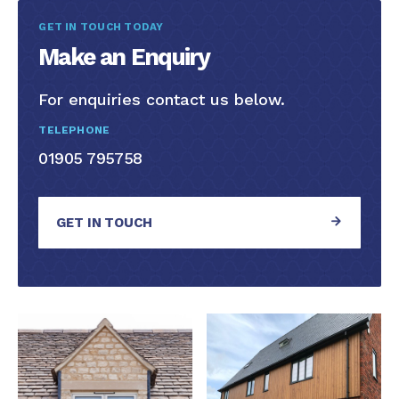
GET IN TOUCH TODAY
Make an Enquiry
For enquiries contact us below.
TELEPHONE
01905 795758
GET IN TOUCH