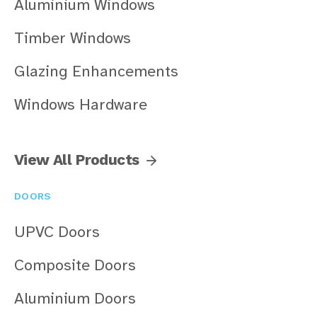
Aluminium Windows
Timber Windows
Glazing Enhancements
Windows Hardware
View All Products
DOORS
UPVC Doors
Composite Doors
Aluminium Doors