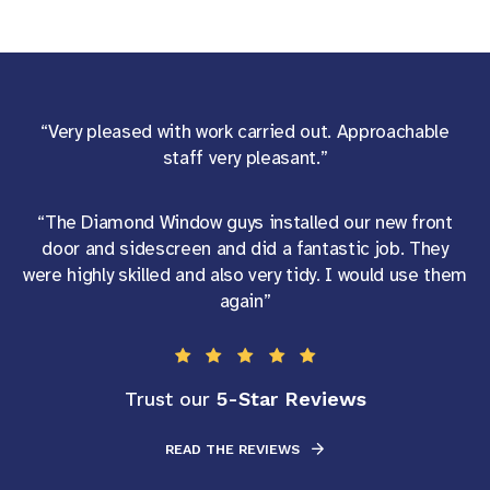
“Very pleased with work carried out. Approachable
staff very pleasant.”
“The Diamond Window guys installed our new front
door and sidescreen and did a fantastic job. They
were highly skilled and also very tidy. I would use them
again”
5-Star Reviews
Trust our
READ THE REVIEWS