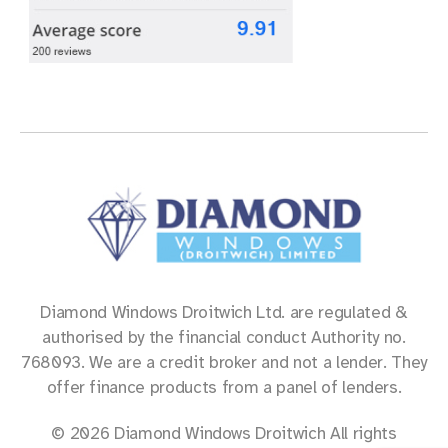
Diamond Windows Droitwich Ltd. are regulated &
authorised by the financial conduct Authority no.
768093. We are a credit broker and not a lender. They
offer finance products from a panel of lenders.
© 2026 Diamond Windows Droitwich All rights