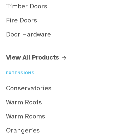
Timber Doors
Fire Doors
Door Hardware
View All Products
EXTENSIONS
Conservatories
Warm Roofs
Warm Rooms
Orangeries