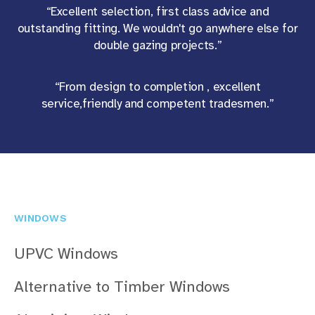
“Excellent selection, first class advice and
outstanding fitting. We wouldn't go anywhere else for
double gazing projects.”
“From design to completion , excellent
service,friendly and competent tradesmen.”
WINDOWS
UPVC Windows
Alternative to Timber Windows