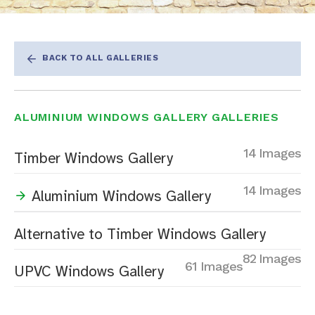
BACK TO ALL GALLERIES
ALUMINIUM WINDOWS GALLERY GALLERIES
14 Images
Timber Windows Gallery
14 Images
Aluminium Windows Gallery
Alternative to Timber Windows Gallery
82 Images
61 Images
UPVC Windows Gallery