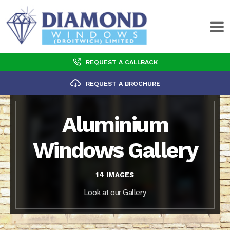
REQUEST A CALLBACK
REQUEST A BROCHURE
Aluminium
Windows Gallery
14 IMAGES
Look at our Gallery