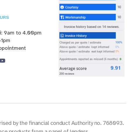
URS
ri: 9am to 4.00pm
-1pm
appointment
sed by the financial conduct Authority no. 768093.
ance products from a panel of lenders.