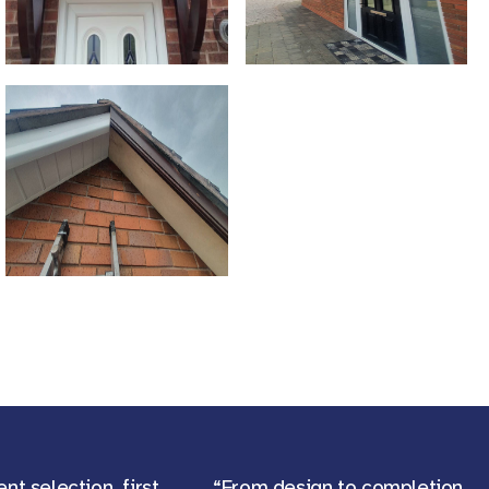
ent selection, first
“From design to completion