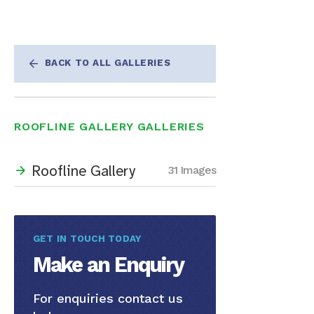
BACK TO ALL GALLERIES
ROOFLINE GALLERY GALLERIES
Roofline Gallery
31 Images
GET IN TOUCH TODAY
Make an Enquiry
For enquiries contact us