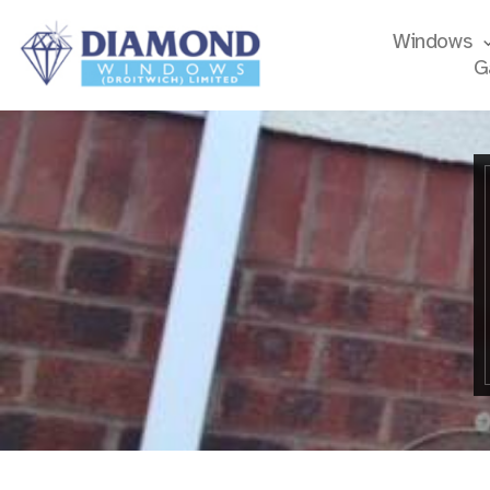
Windows
G