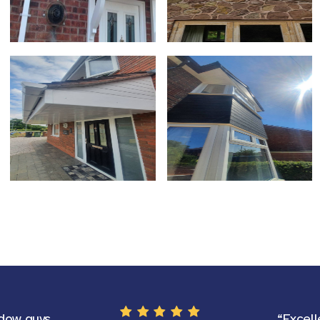
dow guys
“Excell