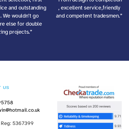
vice and outstanding
, excellent service,friendly
g. We wouldn't go
and competent tradesmen.”
e else for double
ing projects.”
T US
95758
in@hotmail.co.uk
 Reg: 5367399