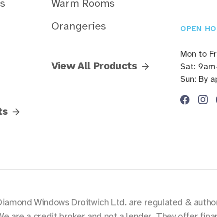
s
Warm Rooms
Orangeries
OPEN HO
Mon to F
View All Products
Sat: 9am
Sun: By 
ts
Diamond Windows Droitwich Ltd. are regulated & authori
We are a credit broker and not a lender. They offer fin