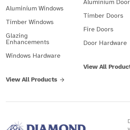
Aluminium Door
Aluminium Windows
Timber Doors
Timber Windows
Fire Doors
Glazing
Enhancements
Door Hardware
Windows Hardware
View All Produc
View All Products