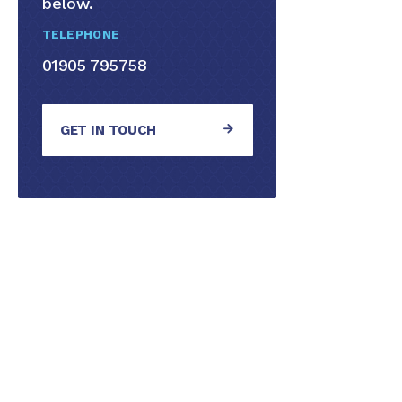
below.
TELEPHONE
01905 795758
GET IN TOUCH