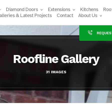
Diamond Doors
Extensions
Kitchens
Roof
alleries & Latest Projects
Contact
About Us
REQUES
Roofline Gallery
31 IMAGES