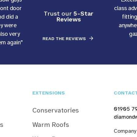
ront door
class ad
Trust our
5-Star
d did a
fittin
Reviews
ey were
anywher
also very
gaz
READ THE REVIEWS
hem again”
EXTENSIONS
CONTAC
01905 7
Conservatories
diamondw
s
Warm Roofs
Company