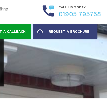
CALL US TODAY
line
01905 795758
T A CALLBACK
REQUEST A BROCHURE