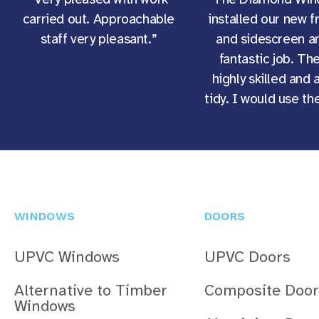
carried out. Approachable
installed our new f
staff very pleasant.”
and sidescreen an
fantastic job. Th
highly skilled and 
tidy. I would use t
WINDOWS
DOORS
UPVC Windows
UPVC Doors
Alternative to Timber
Composite Door
Windows