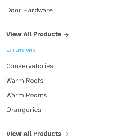
Door Hardware
View All Products
EXTENSIONS
Conservatories
Warm Roofs
Warm Rooms
Orangeries
View All Products