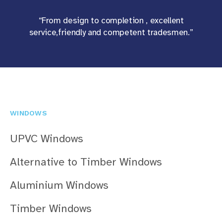
“From design to completion , excellent
service,friendly and competent tradesmen.”
WINDOWS
UPVC Windows
Alternative to Timber Windows
Aluminium Windows
Timber Windows