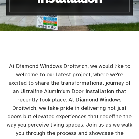
At Diamond Windows Droitwich, we would like to
welcome to our latest project, where we're
excited to share the transformational journey of
an Ultraline Aluminium Door installation that
recently took place. At Diamond Windows
Droitwich, we take pride in delivering not just
doors but elevated experiences that redefine the
way you perceive living spaces. Join us as we walk
you through the process and showcase the