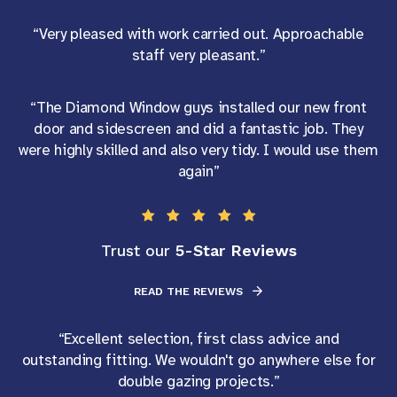
“Very pleased with work carried out. Approachable
staff very pleasant.”
“The Diamond Window guys installed our new front
door and sidescreen and did a fantastic job. They
were highly skilled and also very tidy. I would use them
again”
5-Star Reviews
Trust our
READ THE REVIEWS
“Excellent selection, first class advice and
outstanding fitting. We wouldn't go anywhere else for
double gazing projects.”