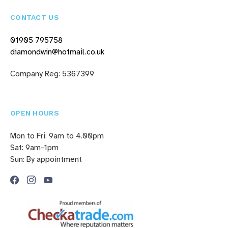
CONTACT US
01905 795758
diamondwin@hotmail.co.uk
Company Reg: 5367399
OPEN HOURS
Mon to Fri: 9am to 4.00pm
Sat: 9am-1pm
Sun: By appointment