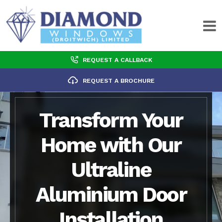
REQUEST A CALLBACK
REQUEST A BROCHURE
Transform Your
Home with Our
Ultraline
Aluminium Door
Installation