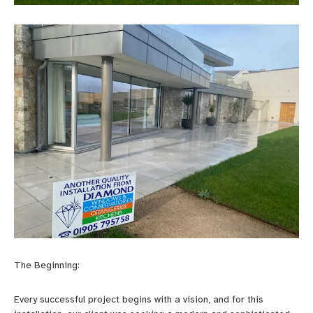
The Beginning:
Every successful project begins with a vision, and for this