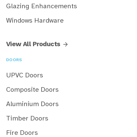
Glazing Enhancements
Windows Hardware
View All Products
DOORS
UPVC Doors
Composite Doors
Aluminium Doors
Timber Doors
Fire Doors