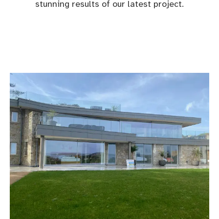
stunning results of our latest project.