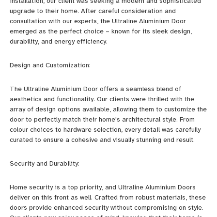
installation, our client was seeking a modern and sophisticated
upgrade to their home. After careful consideration and
consultation with our experts, the Ultraline Aluminium Door
emerged as the perfect choice – known for its sleek design,
durability, and energy efficiency.
Design and Customization:
The Ultraline Aluminium Door offers a seamless blend of
aesthetics and functionality. Our clients were thrilled with the
array of design options available, allowing them to customize the
door to perfectly match their home's architectural style. From
colour choices to hardware selection, every detail was carefully
curated to ensure a cohesive and visually stunning end result.
Security and Durability:
Home security is a top priority, and Ultraline Aluminium Doors
deliver on this front as well. Crafted from robust materials, these
doors provide enhanced security without compromising on style.