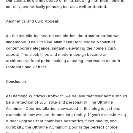
Our clients now enjoy peace of mind, knowing that their home is
not only aesthetically pleasing but also well-protected.
Aesthetics and Curb Appeal:
As the installation neared completion, the transformation was
undeniable. The Ultraline Aluminium Door added a touch of
contemporary elegance, instantly elevating the home's curb
appeal. The sleek lines and modern design became an
architectural focal point, making a lasting impression on both
residents and visitors.
Conclusion:
At Diamond Windows Droitwich, we believe that your home should
be a reflection of your style and personality. The Ultraline
Aluminium Door installation showcased in this blog is just one
example of how we turn dreams into reality. If you're considering
a door upgrade that combines aesthetics, functionality, and
durability, the Ultraline Aluminium Door is the perfect choice.