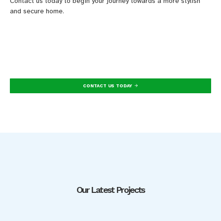
Contact us today to begin your journey towards a more stylish
and secure home.
CONTACT US TODAY
Our Latest Projects