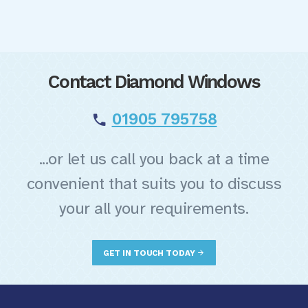
Contact Diamond Windows
01905 795758
...or let us call you back at a time
convenient that suits you to discuss
your all your requirements.
GET IN TOUCH TODAY